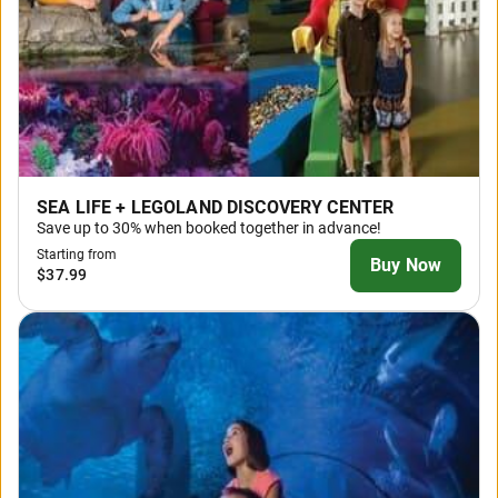
SEA LIFE + LEGOLAND DISCOVERY CENTER
Save up to 30% when booked together in advance!
Starting from
Buy Now
$37.99