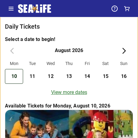
Daily Tickets
Select a date to begin!
August 2026
Mon
Tue
Wed
Thu
Fri
Sat
Sun
10
11
12
13
14
15
16
View more dates
Available Tickets for Monday, August 10, 2026